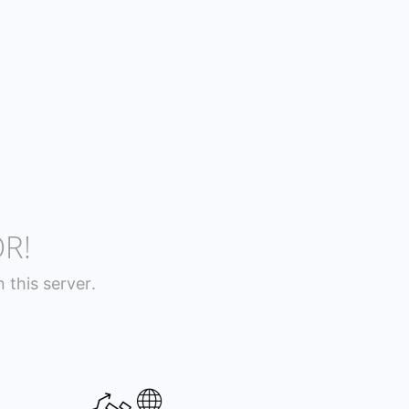
R!
this server.