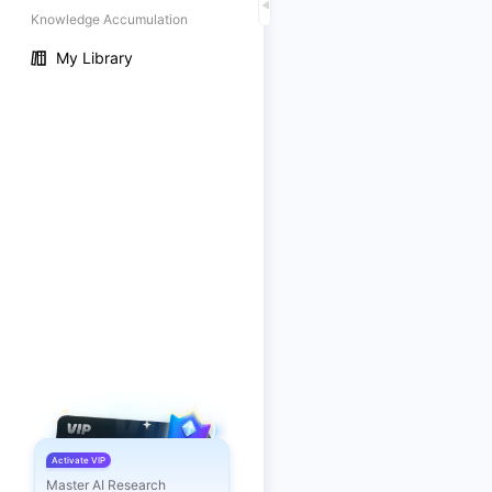
Knowledge Accumulation
My Library
Activate VIP
Master AI Research