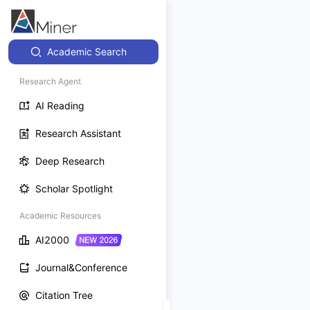
Academic Search
Research Agent
AI Reading
Research Assistant
Deep Research
Scholar Spotlight
Academic Resources
AI2000
Journal&Conference
Citation Tree