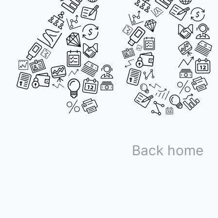
Back home